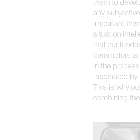
them to develo
any subjective
important than
situation intel
that our funda
parameters and
in the process
fascinated by i
This is why ou
combining them