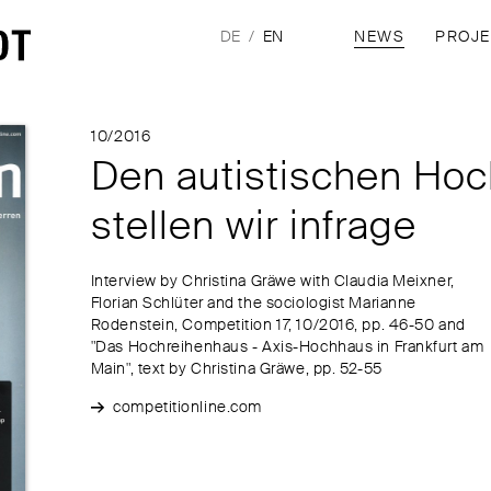
DE
EN
NEWS
PROJ
10/2016
Den autistischen Hoc
stellen wir infrage
Interview by Christina Gräwe with Claudia Meixner,
Florian Schlüter and the sociologist Marianne
Rodenstein, Competition 17, 10/2016, pp. 46-50 and
"Das Hochreihenhaus - Axis-Hochhaus in Frankfurt am
Main", text by Christina Gräwe, pp. 52-55
competitionline.com